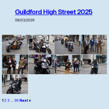
Guildford High Street 2025
08/03/2026
1
2
3
…
36
Next »