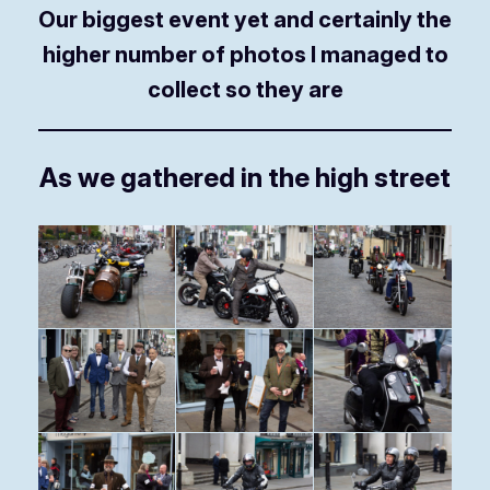
Our biggest event yet and certainly the
higher number of photos I managed to
collect so they are
As we gathered in the high street