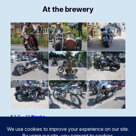
At the brewery
1
2
3
…
14
Next »