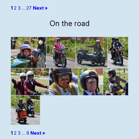
1
2
3
…
27
Next »
On the road
1
2
3
…
9
Next »