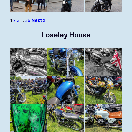
1
2
3
…
36
Next »
Loseley House